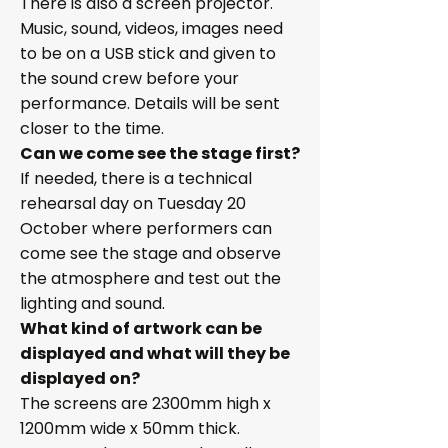
There is also a screen projector.
Music, sound, videos, images need
to be on a USB stick and given to
the sound crew before your
performance. Details will be sent
closer to the time.
Can we come see the stage first?
If needed, there is a technical
rehearsal day on Tuesday 20
October where performers can
come see the stage and observe
the atmosphere and test out the
lighting and sound.
What kind of artwork can be
displayed and what will they be
displayed on?
The screens are 2300mm high x
1200mm wide x 50mm thick.