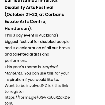
our
16th Annual InterAct
Disability Arts Festival
(October 21-23, at Corbans
Estate Arts Centre,
Henderson).
This 3 day event is Auckland's
biggest festival for disabled people,
and is a celebration of all our brave
and talented artists and
performers.
This year's theme is '
Magical
Moments
.' You can use this for your
inspiration if you would like to.
Want to be involved? Click this link
to register
https://forms.gle/6GVKa6uRZcKDe
ton6