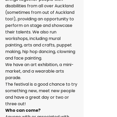
disabilities from all over Auckland
(sometimes from out of Auckland
too!), providing an opportunity to
perform on stage and showcase
their talents. We also run
workshops, including mural
painting, arts and crafts, puppet
making, hip hop dancing, clowning
and face painting.
We have an art exhibition, a mini-
market, and a wearable arts
parade.
The festival is a good chance to try
something new, meet new people
and have a great day or two or
three out!
Who can come?
Anyone with or associated with