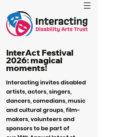
InterAct Festival
2026: magical
moments!
Interacting invites disabled
artists, actors, singers,
dancers, comedians, music
and cultural groups, film-
makers, volunteers and
sponsors to be part of