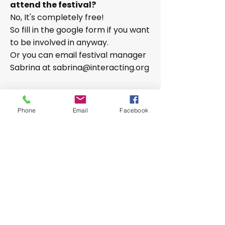
attend the festival?
No, It's completely free!
So fill in the google form if you want
to be involved in anyway.
Or you can email festival manager
Sabrina at
sabrina@interacting.org
The 2025 festival
was a huge
success! Video highlights can be
Phone
Email
Facebook
seen on our YouTube Channel, just
click on the links below the photo
album.
register your interest for InterAct Festival