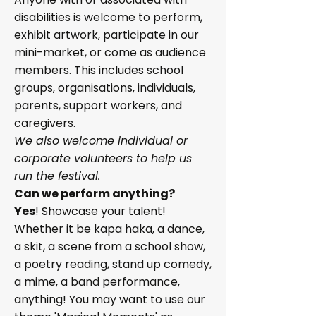
disabilities is welcome to perform,
exhibit artwork, participate in our
mini-market, or come as audience
members. This includes school
groups, organisations, individuals,
parents, support workers, and
caregivers.
We also welcome individual or
corporate volunteers to help us
run the festival.
Can we perform anything?
Yes
! Showcase your talent!
Whether it be kapa haka, a dance,
a skit, a scene from a school show,
a poetry reading, stand up comedy,
a mime, a band performance,
anything! You may want to use our