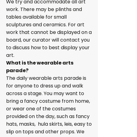
We try and accommodate all art
work. There may be plinths and
tables available for small
sculptures and ceramics. For art
work that cannot be displayed on a
board, our curator will contact you
to discuss how to best display your
art.
What is the wearable arts
parade?
The daily wearable arts parade is
for anyone to dress up and walk
across a stage. You may want to
bring a fancy costume from home,
or wear one of the costumes
provided on the day, such as fancy
hats, masks, hula skirts, leis, easy to
slip on tops and other props. We