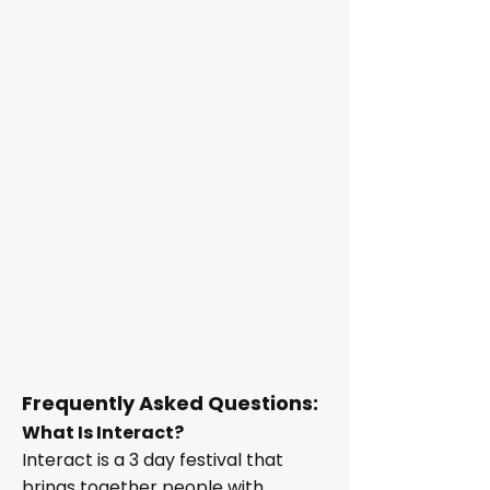
Frequently Asked Questions:
What Is Interact?
Interact is a 3 day festival that
brings together people with