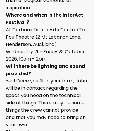
theme 'Magical Moments' as
inspiration.
Where and when is the InterAct
Festival ?
At Corbans Estate Arts Centre/Te
Pou Theatre (2 Mt Lebanon Lane,
Henderson, Auckland)
Wednesday 21 - Friday 23 October
2026, 10am - 2pm.
Will there be lighting and sound
provided?
Yes! Once you fill in your form, John
will be in contact regarding the
specs you need on the technical
side of things. There may be some
things the crew cannot provide
and that you may need to bring on
your own.