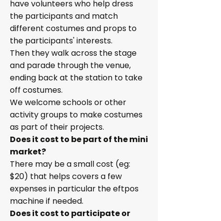
have volunteers who help dress
the participants and match
different costumes and props to
the participants' interests.
Then they walk across the stage
and parade through the venue,
ending back at the station to take
off costumes.
We welcome schools or other
activity groups to make costumes
as part of their projects.
Does it cost to be part of the mini
market?
There may be a small cost (eg:
$20) that helps covers a few
expenses in particular the eftpos
machine if needed.
Does it cost to participate or