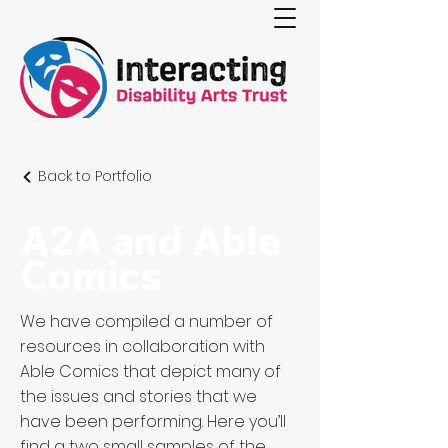
Back to Portfolio
A2A and Able
Comics
We have compiled a number of
resources in collaboration with
Able Comics that depict many of
the issues and stories that we
have been performing. Here you’ll
find a two small samples of the