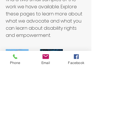
work we have available. Explore
these pages to learn more about
what we advocate and what you
can learn about disability rights
and empowerment.
Phone
Email
Facebook
Interacting
The Interacting Trust is a charity
registered with the Charity Commission
CC11119.
©InterActing
Web design by
torsmithdesign.com