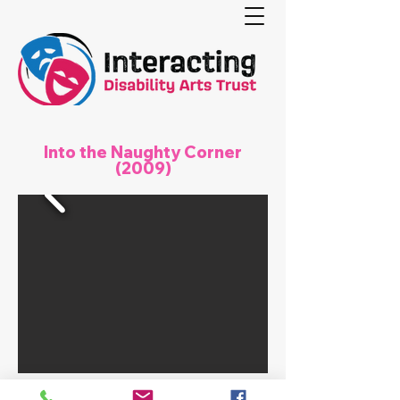
Into the Naughty Corner
(2009)