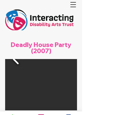
Deadly House Party
(2007)